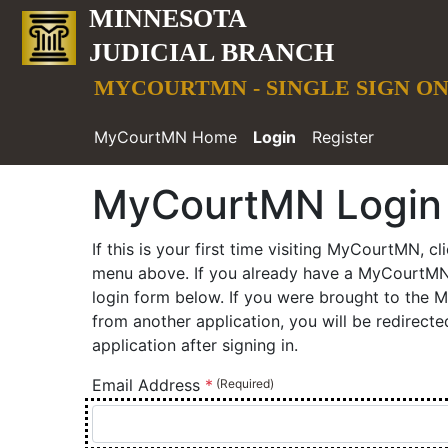
MINNESOTA
JUDICIAL BRANCH
MYCOURTMN - SINGLE SIGN O
MyCourtMN Home
Login
Register
MyCourtMN Login
MyCourtMN Login Page. Email Address required
If this is your first time visiting MyCourtMN, cl
menu above. If you already have a MyCourtMN 
login form below. If you were brought to the
from another application, you will be redirect
application after signing in.
Email Address