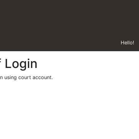
Hello!
f Login
in using court account.