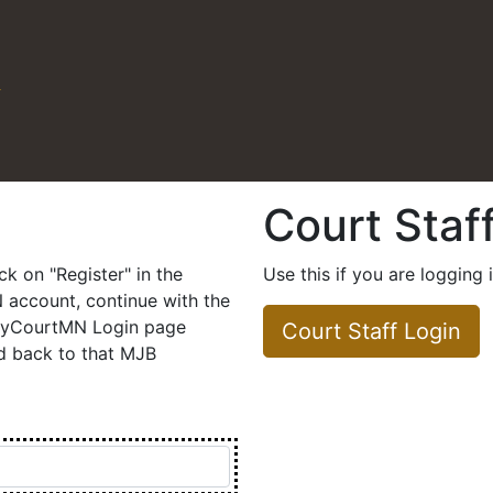
N
Court Staf
 field selected.
ick on "Register" in the
Use this if you are logging 
account, continue with the
 MyCourtMN Login page
Court Staff Login
ed back to that MJB