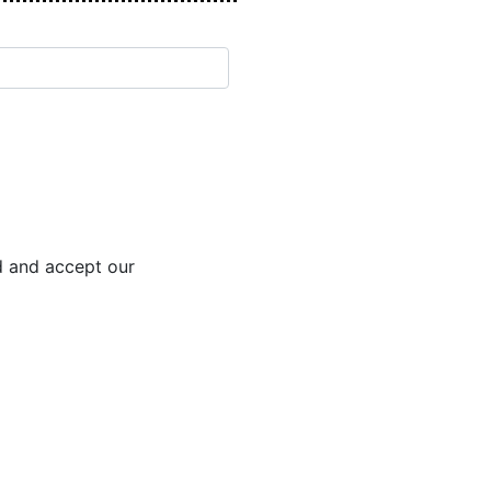
d and accept our