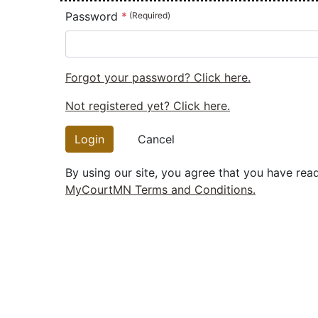
Password
Forgot your password? Click here.
Not registered yet? Click here.
Login
Cancel
By using our site, you agree that you have rea
MyCourtMN Terms and Conditions.